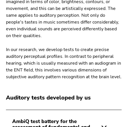
imagined in terms of color, brightness, contours, or
Go
movement, and this can be artistically expressed. The
to
same applies to auditory perception. Not only do
search
people's tastes in music sometimes differ considerably,
(Accesskey
even individual sounds are perceived differently based
9)
on their qualities.
End
of
In our research, we develop tests to create precise
this
auditory perceptual profiles. In contrast to peripheral
page
hearing, which is usually measured with an audiogram in
section.
the ENT field, this involves various dimensions of
Go
subjective auditory pattern recognition at the brain level.
to
overview
of
Auditory tests developed by us
page
sections
AmbiQ test battery for the