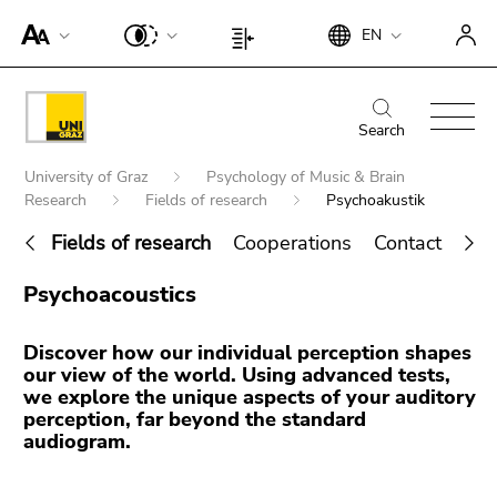
To
Begin
End
EN
improve
Begin
End
of
of
support
of
of
page
this
for
page
this
Begin
End
section:
page
screen
section:
page
of
of
Search
Search:
section.
readers,
Page
section.
page
this
Go
Begin
please
settings:
Go
University of Graz
Psychology of Music & Brain
section:
page
to
of
open
Research
Fields of research
Psychoakustik
to
Main
section.
overview
page
this
overview
navigation:
Go
Fields of research
Cooperations
Contact | Te
of
section:
link.
of
to
page
You
End
page
To
overview
Psychoacoustics
sections
are
Search for details about Uni Graz
of
sections
deactivate
of
here:
this
improved
page
Discover how our individual perception shapes
page
support
sections
our view of the world. Using advanced tests,
section.
für screen
we explore the unique aspects of your auditory
Go
perception, far beyond the standard
readers,
to
audiogram.
please
overview
open this
of