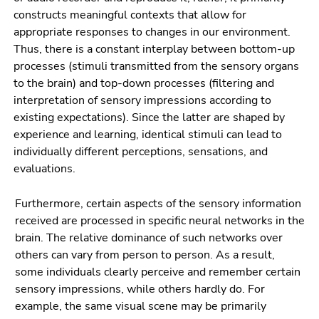
Go
constructs meaningful contexts that allow for
to
appropriate responses to changes in our environment.
sub
Thus, there is a constant interplay between bottom-up
navigation
processes (stimuli transmitted from the sensory organs
(Accesskey
to the brain) and top-down processes (filtering and
4)
interpretation of sensory impressions according to
Go
existing expectations). Since the latter are shaped by
to
experience and learning, identical stimuli can lead to
additional
individually different perceptions, sensations, and
information
evaluations.
(Accesskey
5)
Furthermore, certain aspects of the sensory information
Go
received are processed in specific neural networks in the
to
brain. The relative dominance of such networks over
page
others can vary from person to person. As a result,
settings
some individuals clearly perceive and remember certain
(user/language)
sensory impressions, while others hardly do. For
(Accesskey
example, the same visual scene may be primarily
8)