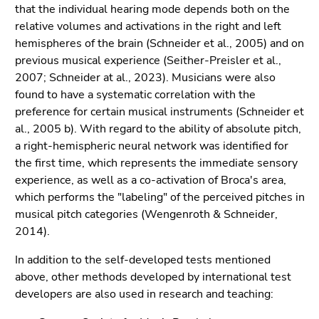
that the individual hearing mode depends both on the
relative volumes and activations in the right and left
hemispheres of the brain (Schneider et al., 2005) and on
previous musical experience (Seither-Preisler et al.,
2007; Schneider at al., 2023). Musicians were also
found to have a systematic correlation with the
preference for certain musical instruments (Schneider et
al., 2005 b). With regard to the ability of absolute pitch,
a right-hemispheric neural network was identified for
the first time, which represents the immediate sensory
experience, as well as a co-activation of Broca's area,
which performs the "labeling" of the perceived pitches in
musical pitch categories (Wengenroth & Schneider,
2014).
In addition to the self-developed tests mentioned
above, other methods developed by international test
developers are also used in research and teaching: