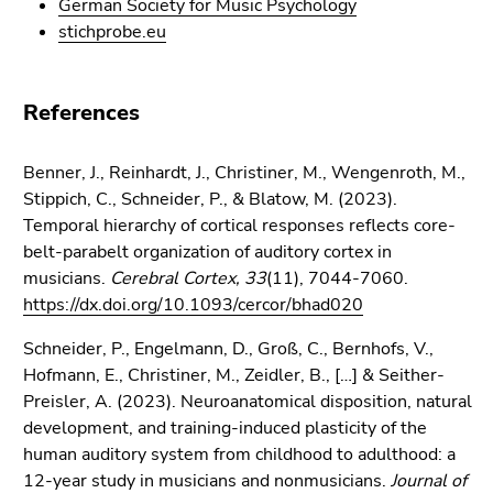
German Society for Music Psychology
stichprobe.eu
References
Benner, J., Reinhardt, J., Christiner, M., Wengenroth, M.,
Stippich, C., Schneider, P., & Blatow, M. (2023).
Temporal hierarchy of cortical responses reflects core-
belt-parabelt organization of auditory cortex in
musicians.
Cerebral Cortex, 33
(11), 7044-7060.
https://dx.doi.org/10.1093/cercor/bhad020
Schneider, P., Engelmann, D., Groß, C., Bernhofs, V.,
Hofmann, E., Christiner, M., Zeidler, B., […] & Seither-
Preisler, A. (2023). Neuroanatomical disposition, natural
development, and training-induced plasticity of the
human auditory system from childhood to adulthood: a
12-year study in musicians and nonmusicians.
Journal of