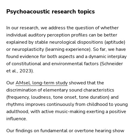
Psychoacoustic research topics
In our research, we address the question of whether
individual auditory perception profiles can be better
explained by stable neurological dispositions (aptitude)
or neuroplasticity (learning experience). So far, we have
found evidence for both aspects and a dynamic interplay
of constitutional and environmental factors (Schneider
et al., 2023).
Our
AMseL long-term study
showed that the
discrimination of elementary sound characteristics
(frequency, loudness, tone onset, tone duration) and
rhythms improves continuously from childhood to young
adulthood, with active music-making exerting a positive
influence.
Our findings on fundamental or overtone hearing show