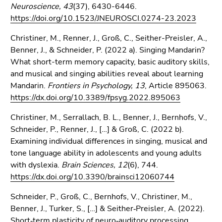
Neuroscience, 43
(37), 6430-6446.
https://doi.org/10.1523/JNEUROSCI.0274-23.2023
Christiner, M., Renner, J., Groß, C., Seither-Preisler, A.,
Benner, J., & Schneider, P. (2022 a). Singing Mandarin?
What short-term memory capacity, basic auditory skills,
and musical and singing abilities reveal about learning
Mandarin.
Frontiers in Psychology, 13
, Article 895063.
https://dx.doi.org/10.3389/fpsyg.2022.895063
Christiner, M., Serrallach, B. L., Benner, J., Bernhofs, V.,
Schneider, P., Renner, J., […] & Groß, C. (2022 b).
Examining individual differences in singing, musical and
tone language ability in adolescents and young adults
with dyslexia.
Brain Sciences, 12
(6), 744.
https://dx.doi.org/10.3390/brainsci12060744
Schneider, P., Groß, C., Bernhofs, V., Christiner, M.,
Benner, J., Turker, S., […] & Seither‐Preisler, A. (2022).
Short‐term plasticity of neuro‐auditory processing