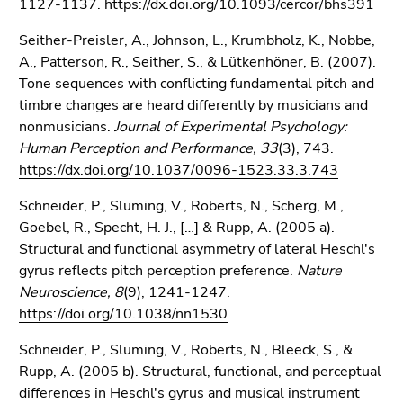
1127-1137.
https://dx.doi.org/10.1093/cercor/bhs391
Seither-Preisler, A., Johnson, L., Krumbholz, K., Nobbe,
A., Patterson, R., Seither, S., & Lütkenhöner, B. (2007).
Tone sequences with conflicting fundamental pitch and
timbre changes are heard differently by musicians and
nonmusicians.
Journal of Experimental Psychology:
Human Perception and Performance, 33
(3), 743.
https://dx.doi.org/10.1037/0096-1523.33.3.743
Schneider, P., Sluming, V., Roberts, N., Scherg, M.,
Goebel, R., Specht, H. J., […] & Rupp, A. (2005 a).
Structural and functional asymmetry of lateral Heschl's
gyrus reflects pitch perception preference.
Nature
Neuroscience, 8
(9), 1241-1247.
https://doi.org/10.1038/nn1530
Schneider, P., Sluming, V., Roberts, N., Bleeck, S., &
Rupp, A. (2005 b). Structural, functional, and perceptual
differences in Heschl's gyrus and musical instrument