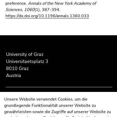
preference.
Annals of the New York Academy of
Sciences, 1060
(1), 387-394.
https://dx.doi.org/10.1196/annals.1360.033
Begin
End
End
of
of
of
page
this
this
section:
page
page
University of Graz
Additional
section.
section.
Universitaetsplatz 3
information:
Go
Go
8010 Graz
to
to
Austria
overview
overview
of
of
page
page
sections
sections
Contact
Unsere Website verwendet Cookies, um die
grundlegende Funktionalität unserer Website zu
Web Editors
gewährleisten sowie die Zugriffe auf unserer Website zu
Moodle