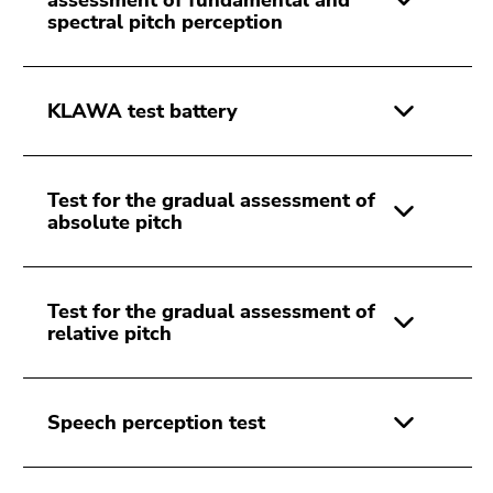
assessment of fundamental and
spectral pitch perception
KLAWA test battery
Test for the gradual assessment of
absolute pitch
Test for the gradual assessment of
relative pitch
Speech perception test