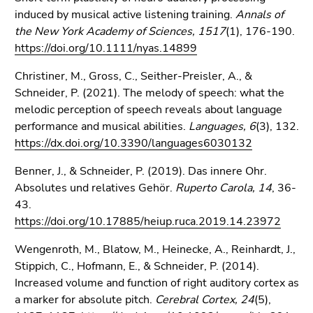
induced by musical active listening training.
Annals of
the New York Academy of Sciences, 1517
(1), 176-190.
https://doi.org/10.1111/nyas.14899
Christiner, M., Gross, C., Seither-Preisler, A., &
Schneider, P. (2021). The melody of speech: what the
melodic perception of speech reveals about language
performance and musical abilities.
Languages, 6
(3), 132.
https://dx.doi.org/10.3390/languages6030132
Benner, J., & Schneider, P. (2019). Das innere Ohr.
Absolutes und relatives Gehör.
Ruperto Carola, 14
, 36-
43.
https://doi.org/10.17885/heiup.ruca.2019.14.23972
Wengenroth, M., Blatow, M., Heinecke, A., Reinhardt, J.,
Stippich, C., Hofmann, E., & Schneider, P. (2014).
Increased volume and function of right auditory cortex as
a marker for absolute pitch.
Cerebral Cortex, 24
(5),