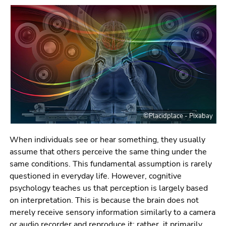
link.
page
sections
Begin
Go
of
to
page
contents
section:
(Accesskey
Page
1)
sections:
Go
to
position
©Placidplace - Pixabay
marker
(Accesskey
When individuals see or hear something, they usually
2)
assume that others perceive the same thing under the
Go
same conditions. This fundamental assumption is rarely
to
questioned in everyday life. However, cognitive
main
psychology teaches us that perception is largely based
navigation
on interpretation. This is because the brain does not
(Accesskey
merely receive sensory information similarly to a camera
3)
or audio recorder and reproduce it; rather, it primarily